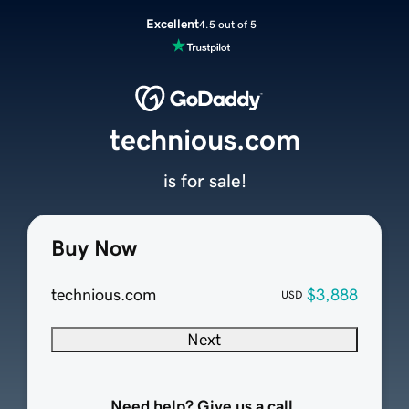
Excellent
4.5 out of 5
technious.com
is for sale!
Buy Now
technious.com
$3,888
USD
Next
Need help? Give us a call.