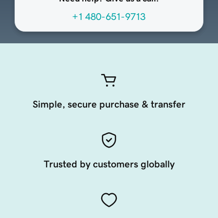
+1 480-651-9713
Simple, secure purchase & transfer
Trusted by customers globally