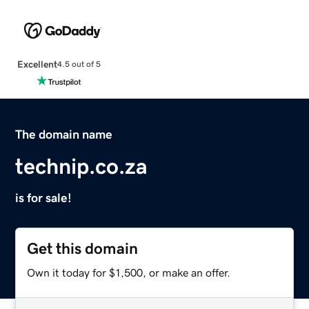
Excellent
4.5 out of 5
The domain name
technip.co.za
is for sale!
Get this domain
Own it today for $1,500, or make an offer.