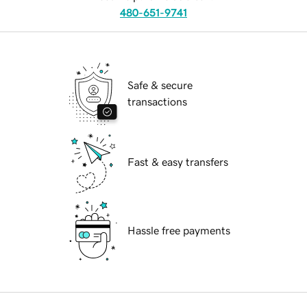
480-651-9741
Safe & secure
transactions
Fast & easy transfers
Hassle free payments