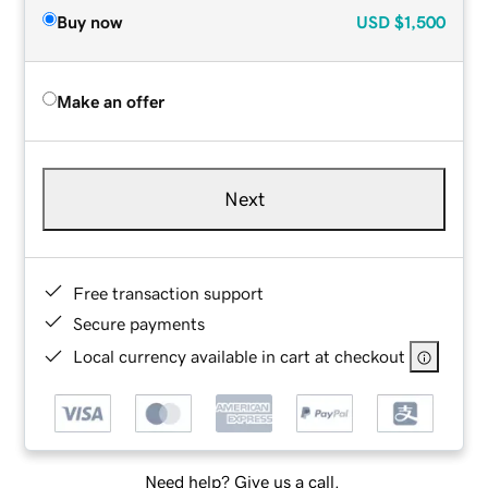
Buy now
USD
$1,500
Make an offer
Next
Free transaction support
Secure payments
Local currency available in cart at checkout
Need help? Give us a call.