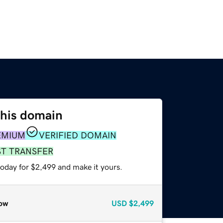
this domain
EMIUM
VERIFIED DOMAIN
ST TRANSFER
today for $2,499 and make it yours.
ow
USD
$2,499