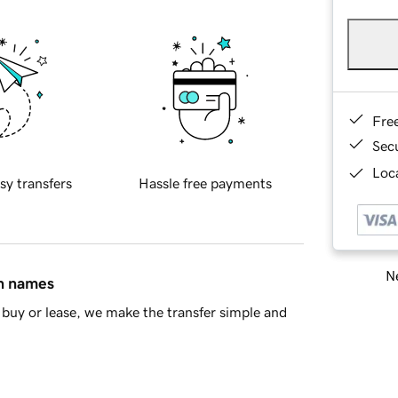
Fre
Sec
Loca
sy transfers
Hassle free payments
Ne
in names
buy or lease, we make the transfer simple and