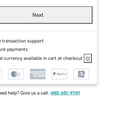
Next
e transaction support
ure payments
l currency available in cart at checkout
ed help? Give us a call.
480-651-9741