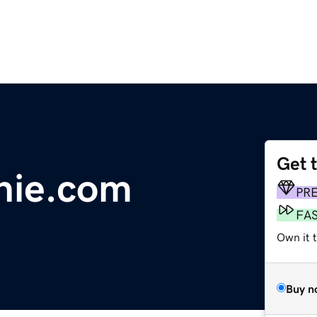
Get 
nie.com
PR
FA
Own it 
Buy n