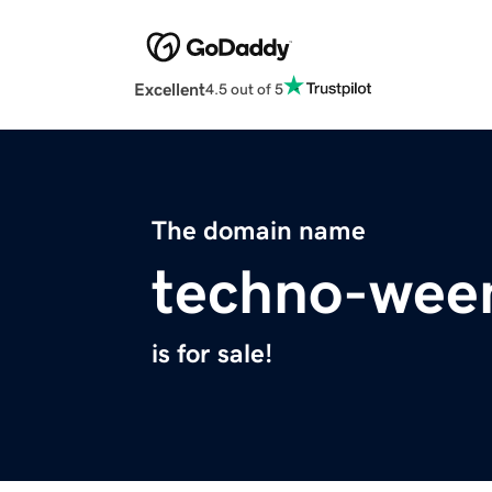
Excellent
4.5 out of 5
The domain name
techno-wee
is for sale!