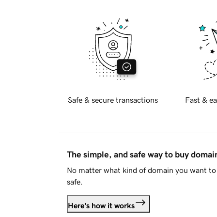
Safe & secure transactions
Fast & ea
The simple, and safe way to buy doma
No matter what kind of domain you want to 
safe.
Here's how it works