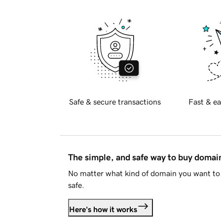
Safe & secure transactions
Fast & ea
The simple, and safe way to buy doma
No matter what kind of domain you want to 
safe.
Here's how it works