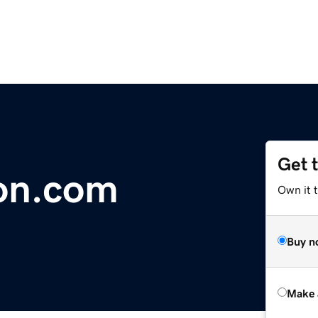
Get 
on.com
Own it t
Buy n
Make 