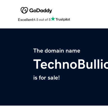
Excellent
4.5 out of 5
The domain name
TechnoBulli
is for sale!