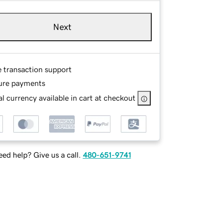
Next
e transaction support
ure payments
l currency available in cart at checkout
ed help? Give us a call.
480-651-9741