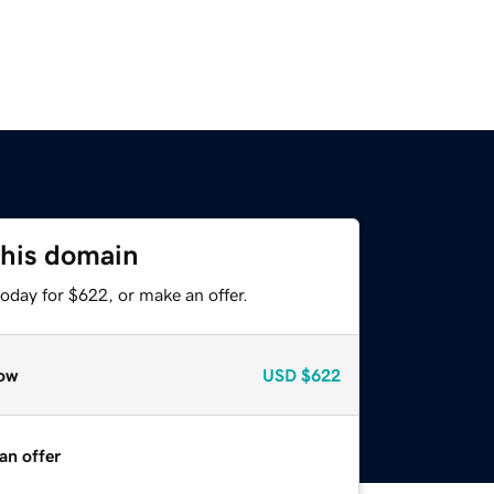
this domain
oday for $622, or make an offer.
ow
USD
$622
an offer