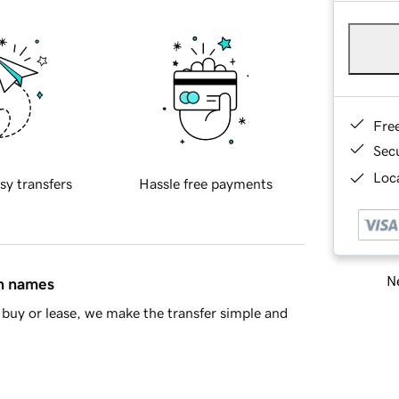
Fre
Sec
Loca
sy transfers
Hassle free payments
Ne
in names
buy or lease, we make the transfer simple and