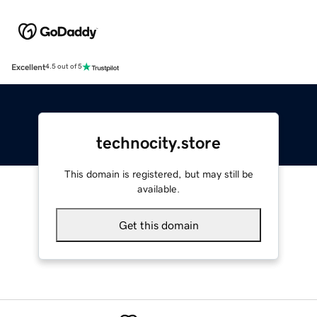
Excellent
4.5 out of 5
technocity.store
This domain is registered, but may still be
available.
Get this domain