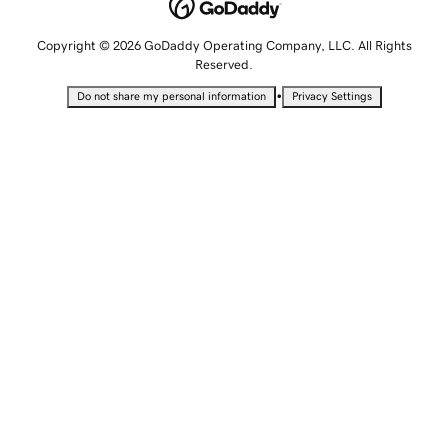
Copyright © 2026 GoDaddy Operating Company, LLC. All Rights
Reserved.
•
Do not share my personal information
Privacy Settings