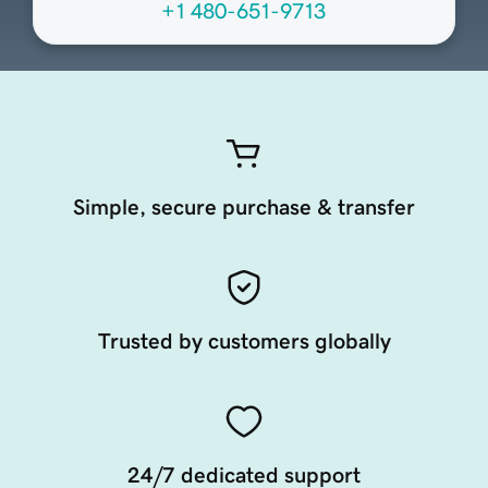
+1 480-651-9713
Simple, secure purchase & transfer
Trusted by customers globally
24/7 dedicated support