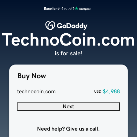
Excellent
4.5 out of 5
TechnoCoin.com
is for sale!
Buy Now
technocoin.com
$4,988
USD
Next
Need help? Give us a call.