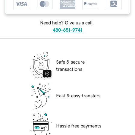
Need help? Give us a call.
480-651-9741
Safe & secure
transactions
Fast & easy transfers
Hassle free payments