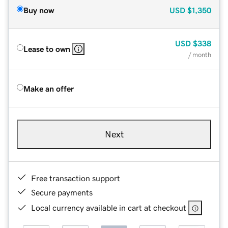
Buy now
USD
$1,350
USD
$338
Lease to own
/ month
Make an offer
Next
Free transaction support
Secure payments
Local currency available in cart at checkout