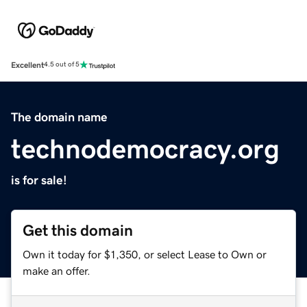
Excellent
4.5 out of 5
The domain name
technodemocracy.org
is for sale!
Get this domain
Own it today for $1,350, or select Lease to Own or
make an offer.