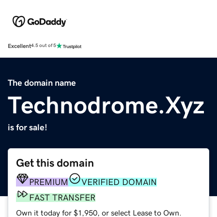
Excellent
4.5 out of 5
The domain name
Technodrome.Xyz
is for sale!
Get this domain
PREMIUM
VERIFIED DOMAIN
FAST TRANSFER
Own it today for $1,950, or select Lease to Own.