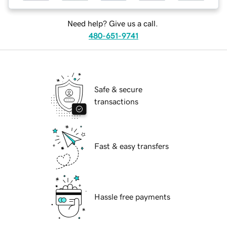
Need help? Give us a call.
480-651-9741
Safe & secure
transactions
Fast & easy transfers
Hassle free payments