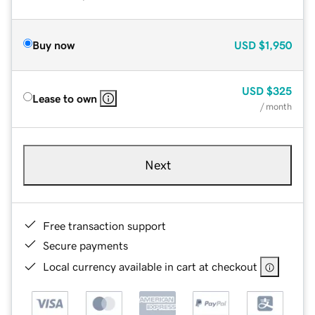
Buy now
USD
$1,950
USD
$325
Lease to own
/ month
Next
Free transaction support
Secure payments
Local currency available in cart at checkout