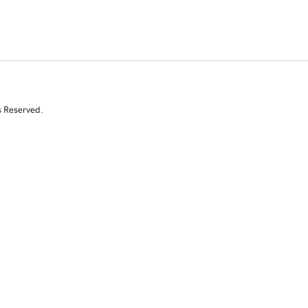
s Reserved.