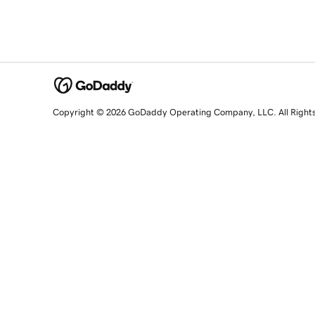
Copyright © 2026 GoDaddy Operating Company, LLC. All Right