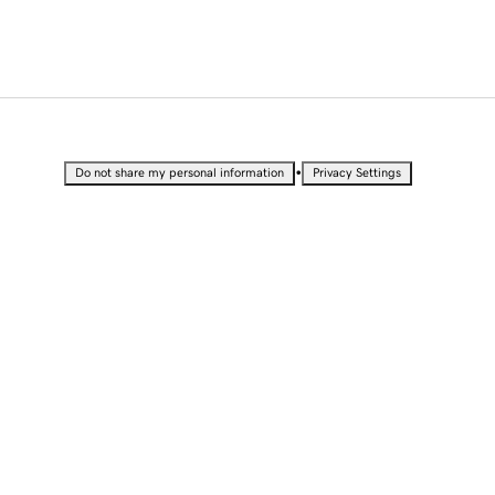
•
Do not share my personal information
Privacy Settings