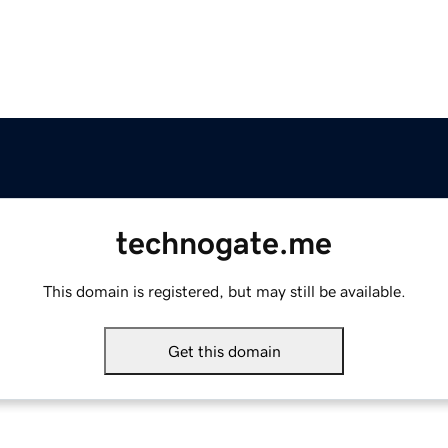
technogate.me
This domain is registered, but may still be available.
Get this domain