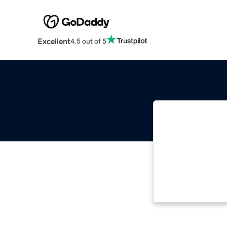
Excellent
4.5 out of 5