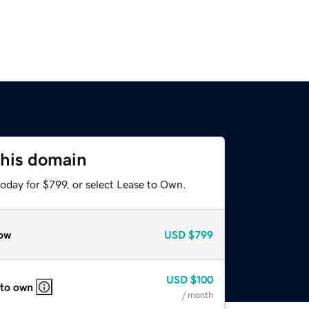
this domain
oday for $799, or select Lease to Own.
ow
USD
$799
USD
$100
 to own
/ month