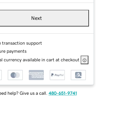
Next
e transaction support
ure payments
l currency available in cart at checkout
ed help? Give us a call.
480-651-9741