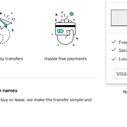
Fre
Sec
sy transfers
Hassle free payments
Loca
in names
Ne
buy or lease, we make the transfer simple and