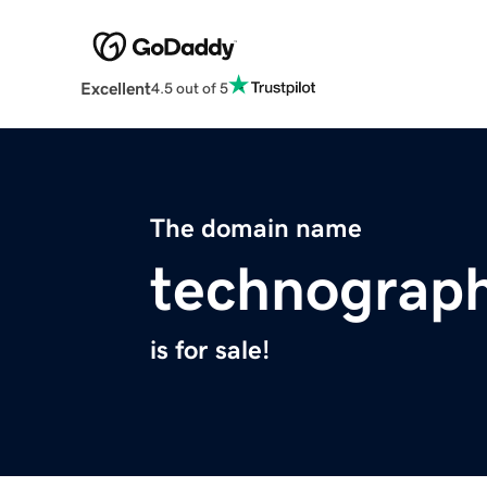
Excellent
4.5 out of 5
The domain name
technograph
is for sale!