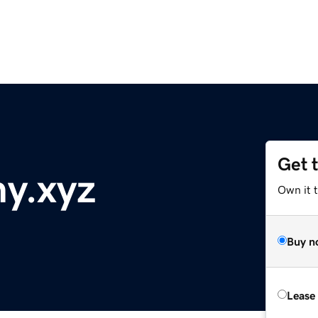
Get 
y.xyz
Own it t
Buy n
Lease