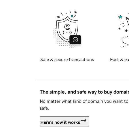
Safe & secure transactions
Fast & ea
The simple, and safe way to buy doma
No matter what kind of domain you want to 
safe.
Here's how it works