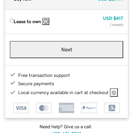
USD
$417
Lease to own
/ month
Next
Free transaction support
Secure payments
Local currency available in cart at checkout
Need help? Give us a call.