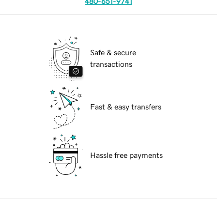
480-651-9741
Safe & secure
transactions
Fast & easy transfers
Hassle free payments