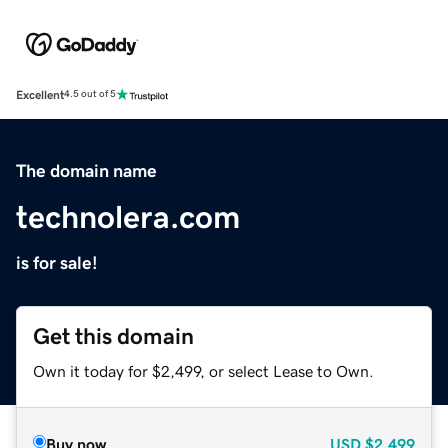
Excellent
4.5 out of 5
The domain name
technolera.com
is for sale!
Get this domain
Own it today for $2,499, or select Lease to Own.
Buy now
USD
$2,499