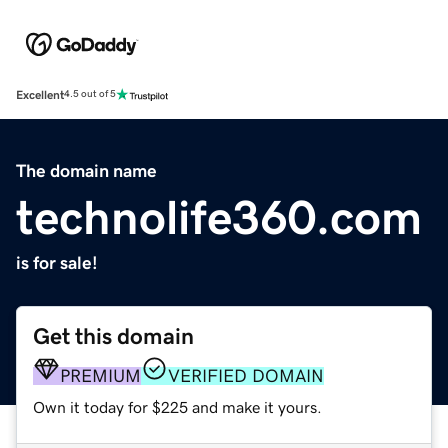
Excellent
4.5 out of 5
The domain name
technolife360.com
is for sale!
Get this domain
PREMIUM
VERIFIED DOMAIN
Own it today for $225 and make it yours.