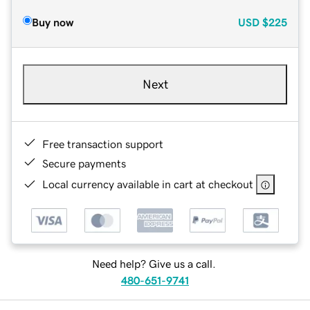
Buy now
USD
$225
Next
Free transaction support
Secure payments
Local currency available in cart at checkout
Need help? Give us a call.
480-651-9741