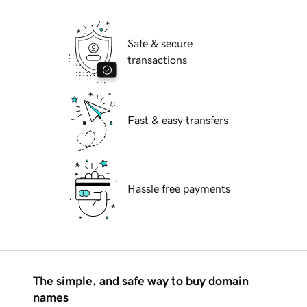
Safe & secure
transactions
Fast & easy transfers
Hassle free payments
The simple, and safe way to buy domain
names