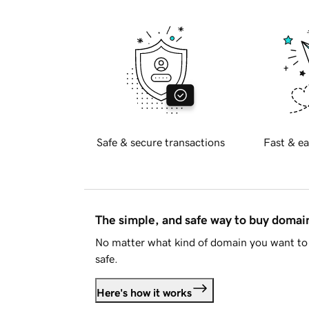
Safe & secure transactions
Fast & ea
The simple, and safe way to buy doma
No matter what kind of domain you want to 
safe.
Here's how it works