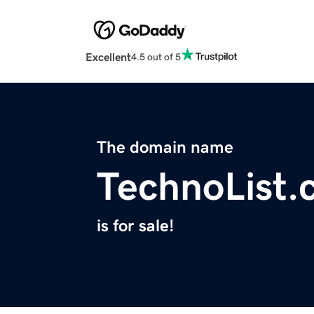
Excellent
4.5 out of 5
The domain name
TechnoList
is for sale!