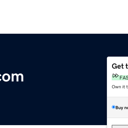
Get 
.com
FA
Own it 
Buy n