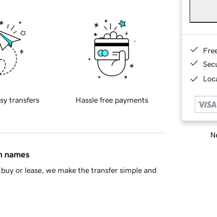
Fre
Sec
Loca
sy transfers
Hassle free payments
Ne
in names
buy or lease, we make the transfer simple and