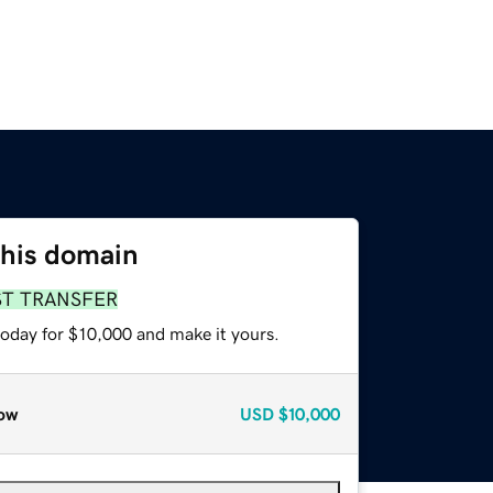
this domain
ST TRANSFER
today for $10,000 and make it yours.
ow
USD
$10,000