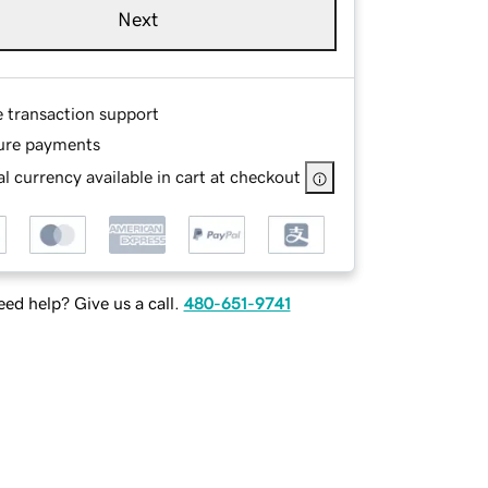
Next
e transaction support
ure payments
l currency available in cart at checkout
ed help? Give us a call.
480-651-9741