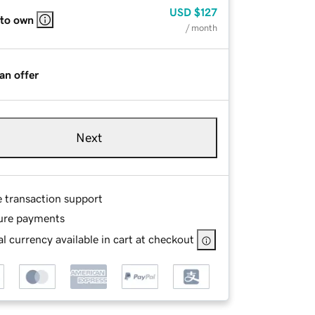
USD
$127
 to own
/ month
an offer
Next
e transaction support
ure payments
l currency available in cart at checkout