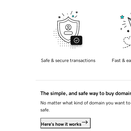
Safe & secure transactions
Fast & ea
The simple, and safe way to buy doma
No matter what kind of domain you want to 
safe.
Here's how it works