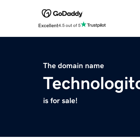
Excellent
4.5 out of 5
The domain name
Technologi
is for sale!