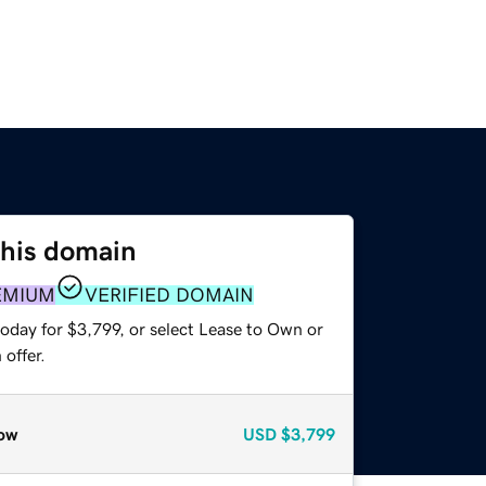
this domain
EMIUM
VERIFIED DOMAIN
oday for $3,799, or select Lease to Own or
offer.
ow
USD
$3,799