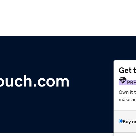
Get 
touch.com
PR
Own it t
make an 
Buy n