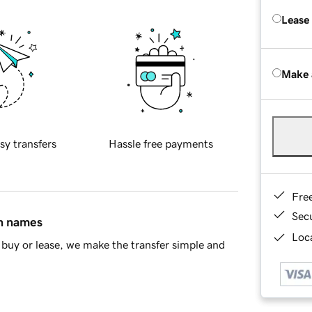
Lease
Make 
sy transfers
Hassle free payments
Fre
Sec
in names
Loca
buy or lease, we make the transfer simple and