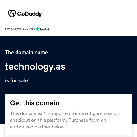
Excellent
4.5 out of 5
The domain name
technology.as
is for sale!
Get this domain
This domain isn't supported for direct purchase or
checkout on this platform. Purchase from an
authorized partner below.