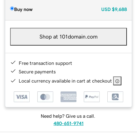
Buy now
USD
$9,688
Shop at 101domain.com
Free transaction support
Secure payments
Local currency available in cart at checkout
Need help? Give us a call.
480-651-9741