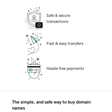
Safe & secure
transactions
Fast & easy transfers
Hassle free payments
The simple, and safe way to buy domain
names