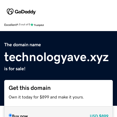
Excellent
4.5 out of 5
The domain name
technologyave.xyz
is for sale!
Get this domain
Own it today for $899 and make it yours.
Buy now
USD
$899