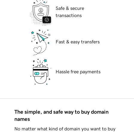
Safe & secure
transactions
Fast & easy transfers
Hassle free payments
The simple, and safe way to buy domain
names
No matter what kind of domain you want to buy