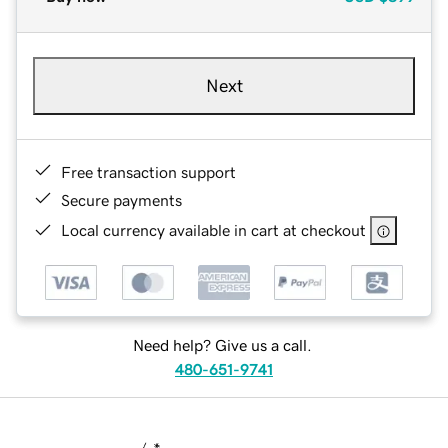
Next
Free transaction support
Secure payments
Local currency available in cart at checkout
Need help? Give us a call.
480-651-9741