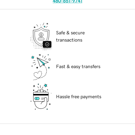
480-651-9741
Safe & secure
transactions
Fast & easy transfers
Hassle free payments