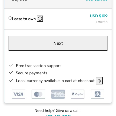
USD
$109
Lease to own
/ month
Next
Free transaction support
Secure payments
Local currency available in cart at checkout
Need help? Give us a call.