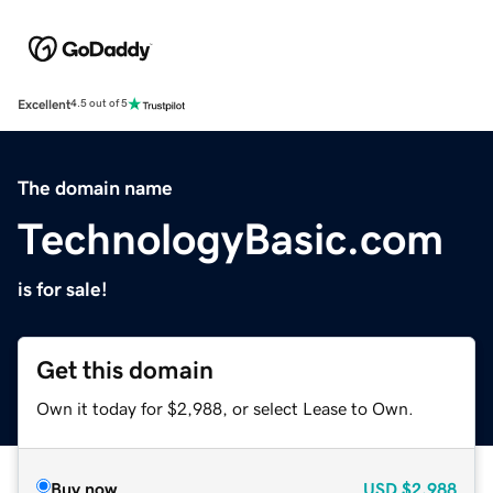
Excellent
4.5 out of 5
The domain name
TechnologyBasic.com
is for sale!
Get this domain
Own it today for $2,988, or select Lease to Own.
Buy now
USD
$2,988