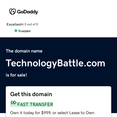
Excellent
4.5 out of 5
The domain name
TechnologyBattle.com
is for sale!
Get this domain
FAST TRANSFER
Own it today for $999, or select Lease to Own.