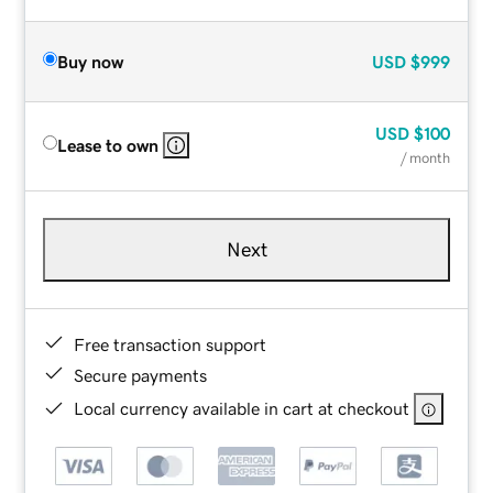
Buy now
USD
$999
USD
$100
Lease to own
/ month
Next
Free transaction support
Secure payments
Local currency available in cart at checkout