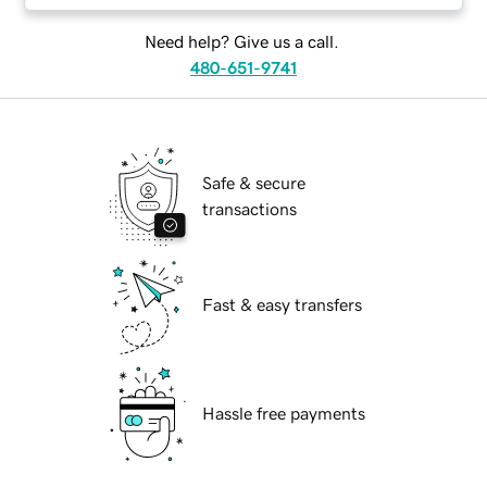
Need help? Give us a call.
480-651-9741
Safe & secure
transactions
Fast & easy transfers
Hassle free payments