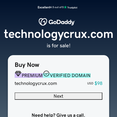
Excellent
4.5 out of 5
technologycrux.com
is for sale!
Buy Now
PREMIUM
VERIFIED DOMAIN
technologycrux.com
$98
USD
Next
Need help? Give us a call.