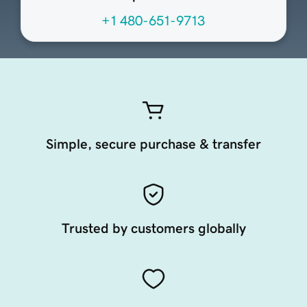
+1 480-651-9713
Simple, secure purchase & transfer
Trusted by customers globally