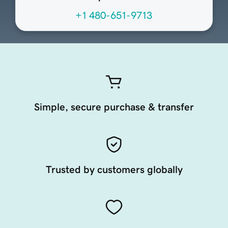
+1 480-651-9713
Simple, secure purchase & transfer
Trusted by customers globally