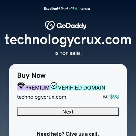
Excellent
4.5 out of 5
technologycrux.com
is for sale!
Buy Now
PREMIUM
VERIFIED DOMAIN
technologycrux.com
$98
USD
Next
Need help? Give us a call.