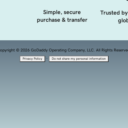
Simple, secure
Trusted by
purchase & transfer
glob
opyright © 2026 GoDaddy Operating Company, LLC. All Rights Reserve
·
Privacy Policy
Do not share my personal information