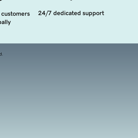
24/7 dedicated support
 customers
ally
d.