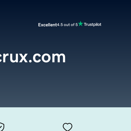
Excellent
4.5 out of 5
crux.com