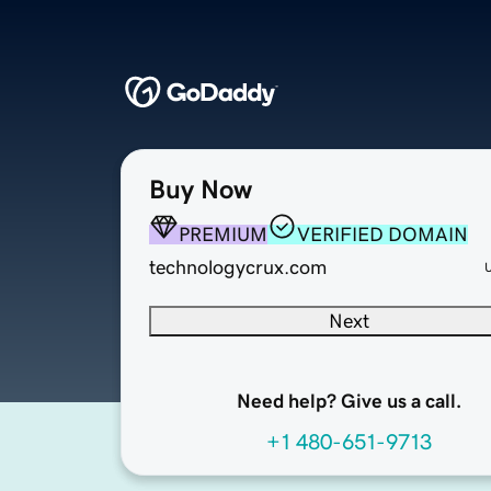
Buy Now
PREMIUM
VERIFIED DOMAIN
technologycrux.com
Next
Need help? Give us a call.
+1 480-651-9713