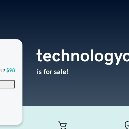
technology
$98
is for sale!
USD