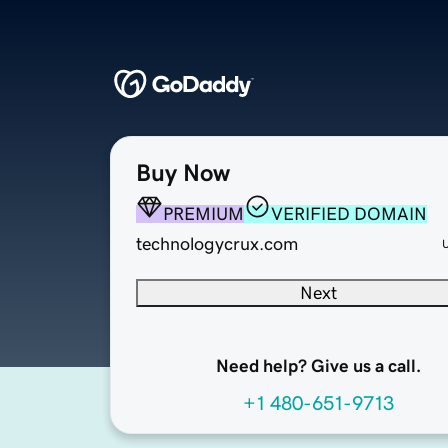
Buy Now
PREMIUM
VERIFIED DOMAIN
technologycrux.com
Next
Need help? Give us a call.
+1 480-651-9713