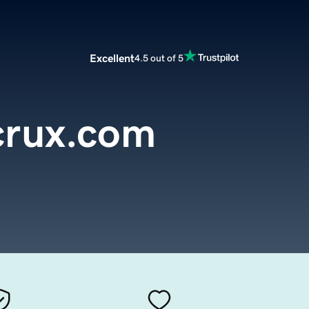
Excellent
4.5 out of 5
crux.com