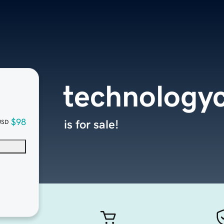
technology
$98
is for sale!
USD