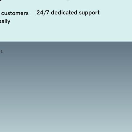
24/7 dedicated support
 customers
ally
d.