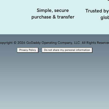
Simple, secure
Trusted by
purchase & transfer
glob
opyright © 2026 GoDaddy Operating Company, LLC. All Rights Reserve
·
Privacy Policy
Do not share my personal information