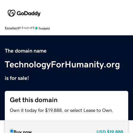
Excellent
4.5 out of 5
The domain name
TechnologyForHumanity.org
is for sale!
Get this domain
Own it today for $19,888, or select Lease to Own.
Buy now
USD
$19,888