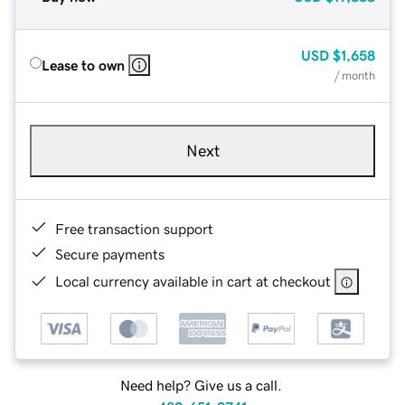
USD
$1,658
Lease to own
/ month
Next
Free transaction support
Secure payments
Local currency available in cart at checkout
Need help? Give us a call.