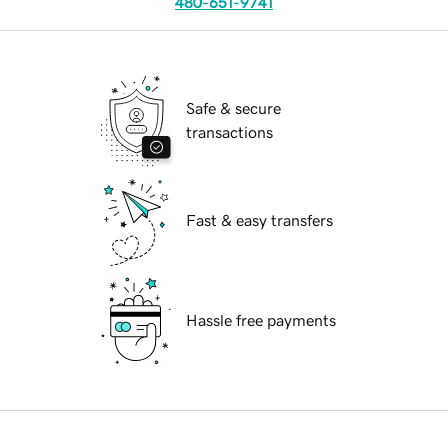
480-651-9741
Safe & secure
transactions
Fast & easy transfers
Hassle free payments