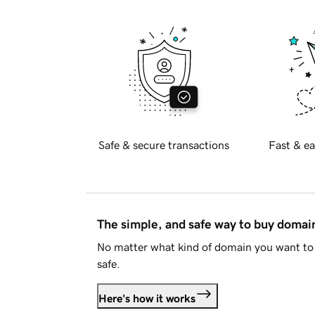
Safe & secure transactions
Fast & ea
The simple, and safe way to buy doma
No matter what kind of domain you want to 
safe.
Here's how it works