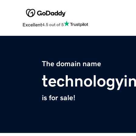
Excellent
4.5 out of 5
The domain name
technologyi
is for sale!