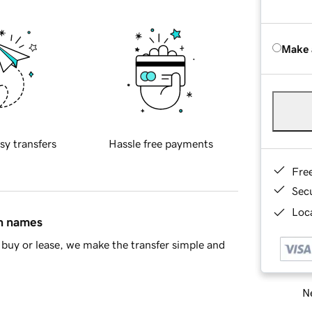
Make 
sy transfers
Hassle free payments
Fre
Sec
Loca
in names
buy or lease, we make the transfer simple and
Ne