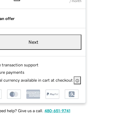
/ month
an offer
Next
e transaction support
ure payments
l currency available in cart at checkout
ed help? Give us a call.
480-651-9741