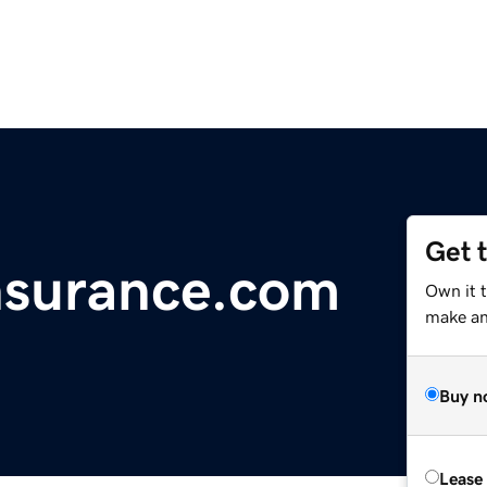
Get 
nsurance.com
Own it 
make an 
Buy n
Lease