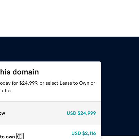
this domain
today for $24,999, or select Lease to Own or
offer.
ow
USD
$24,999
USD
$2,116
 to own