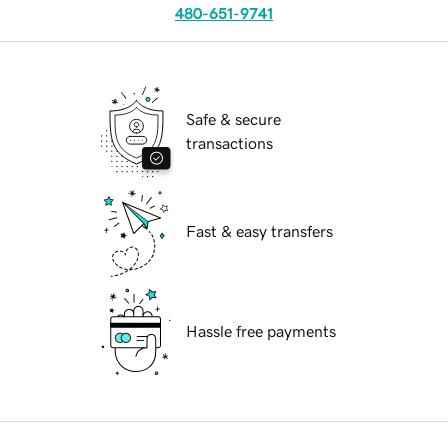
480-651-9741
Safe & secure
transactions
Fast & easy transfers
Hassle free payments