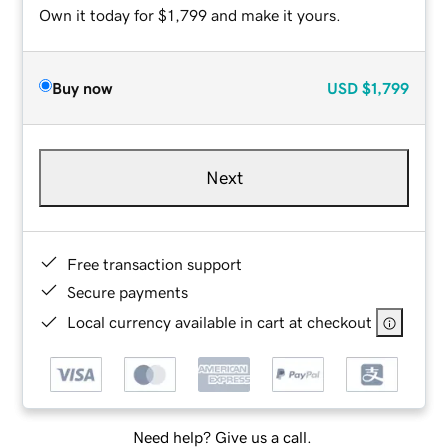
Own it today for $1,799 and make it yours.
Buy now
USD
$1,799
Next
Free transaction support
Secure payments
Local currency available in cart at checkout
Need help? Give us a call.