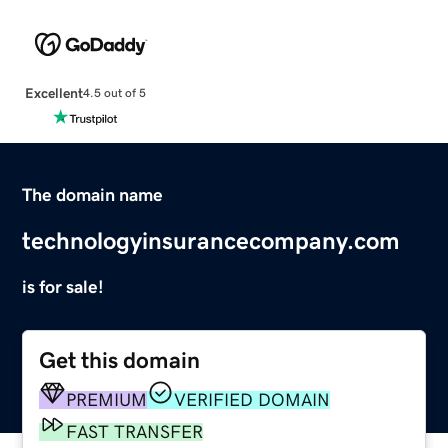
Excellent
4.5 out of 5
The domain name
technologyinsurancecompany.com
is for sale!
Get this domain
PREMIUM
VERIFIED DOMAIN
FAST TRANSFER