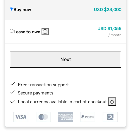
Buy now
USD
$23,000
USD
$1,055
Lease to own
/ month
Next
Free transaction support
Secure payments
Local currency available in cart at checkout