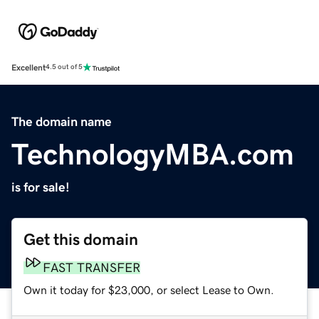
Excellent
4.5 out of 5
The domain name
TechnologyMBA.com
is for sale!
Get this domain
FAST TRANSFER
Own it today for $23,000, or select Lease to Own.