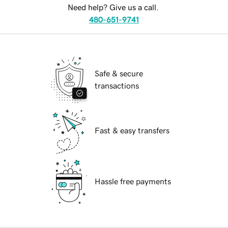
Need help? Give us a call.
480-651-9741
Safe & secure
transactions
Fast & easy transfers
Hassle free payments