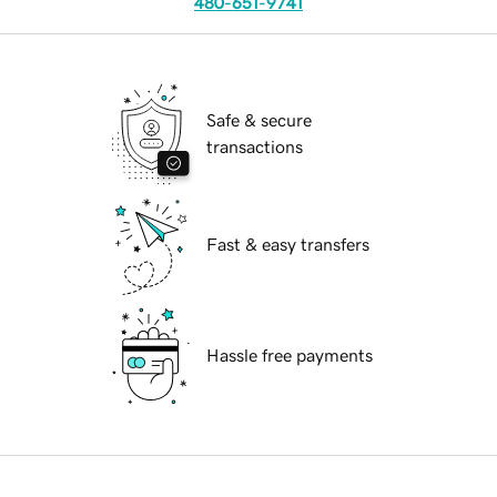
480-651-9741
Safe & secure
transactions
Fast & easy transfers
Hassle free payments