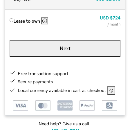
USD
$724
Lease to own
/ month
Next
Free transaction support
Secure payments
Local currency available in cart at checkout
Need help? Give us a call.