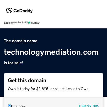
Excellent
4.5 out of 5
The domain name
technologymediation.com
is for sale!
Get this domain
Own it today for $2,895, or select Lease to Own.
Buy now
USD
$2,895