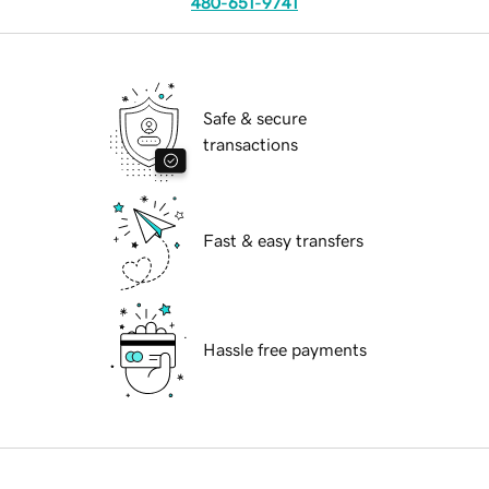
480-651-9741
Safe & secure
transactions
Fast & easy transfers
Hassle free payments