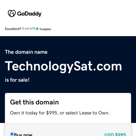
Excellent
4.5 out of 5
The domain name
TechnologySat.com
is for sale!
Get this domain
Own it today for $995, or select Lease to Own.
Buy now
USD
$995