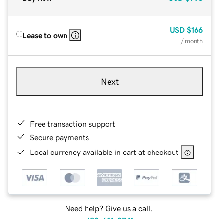
USD
$166
Lease to own
/ month
Next
Free transaction support
Secure payments
Local currency available in cart at checkout
Need help? Give us a call.