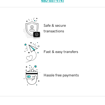
480-651-9741
Safe & secure
transactions
Fast & easy transfers
Hassle free payments