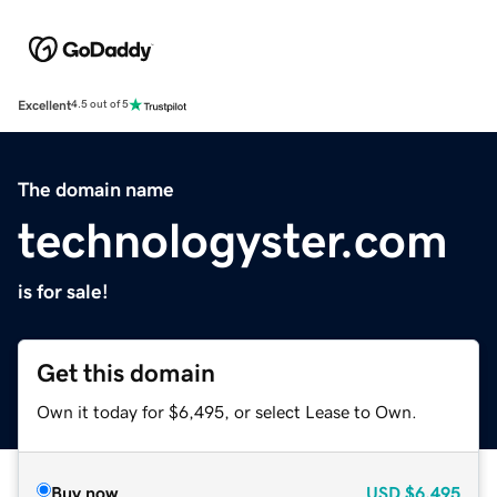
Excellent
4.5 out of 5
The domain name
technologyster.com
is for sale!
Get this domain
Own it today for $6,495, or select Lease to Own.
Buy now
USD
$6,495