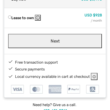
USD
$928
Lease to own
/ month
Next
Free transaction support
Secure payments
Local currency available in cart at checkout
Need help? Give us a call.