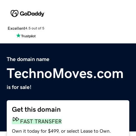
Excellent
4.5 out of 5
The domain name
TechnoMoves.com
is for sale!
Get this domain
FAST TRANSFER
Own it today for $499, or select Lease to Own.