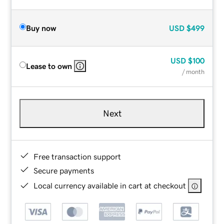
Buy now
USD
$499
USD
$100
Lease to own
/ month
Next
Free transaction support
Secure payments
Local currency available in cart at checkout