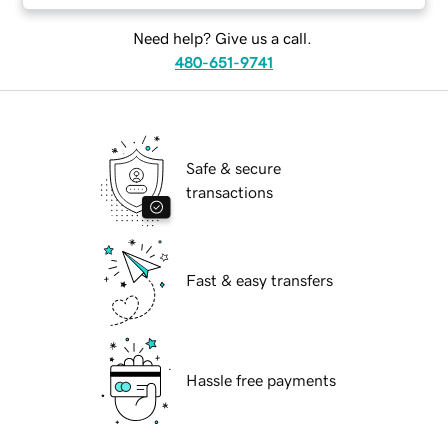
Need help? Give us a call.
480-651-9741
Safe & secure
transactions
Fast & easy transfers
Hassle free payments