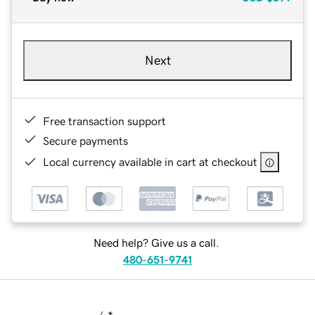
Next
Free transaction support
Secure payments
Local currency available in cart at checkout
Need help? Give us a call.
480-651-9741