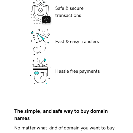
Safe & secure
transactions
Fast & easy transfers
Hassle free payments
The simple, and safe way to buy domain
names
No matter what kind of domain you want to buy