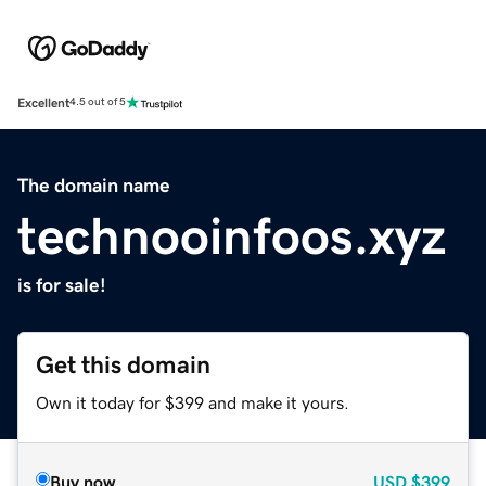
Excellent
4.5 out of 5
The domain name
technooinfoos.xyz
is for sale!
Get this domain
Own it today for $399 and make it yours.
Buy now
USD
$399