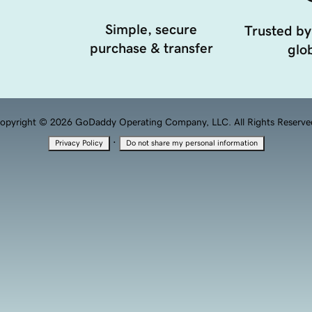
Simple, secure
Trusted by
purchase & transfer
glob
opyright © 2026 GoDaddy Operating Company, LLC. All Rights Reserve
·
Privacy Policy
Do not share my personal information