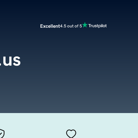
Excellent
4.5 out of 5
.us