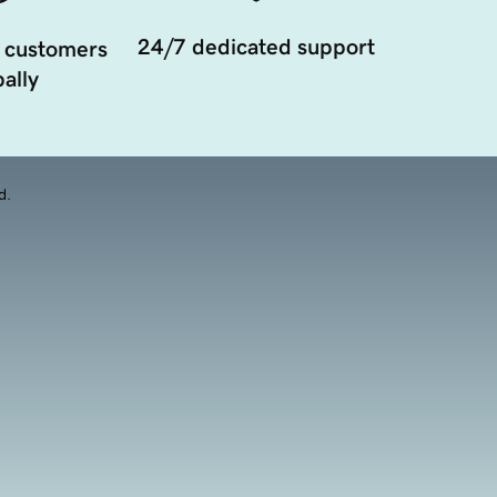
24/7 dedicated support
 customers
ally
d.