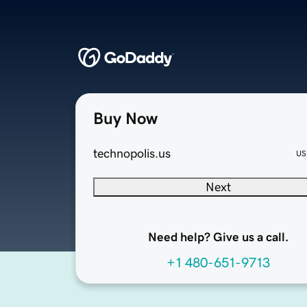
Buy Now
technopolis.us
US
Next
Need help? Give us a call.
+1 480-651-9713