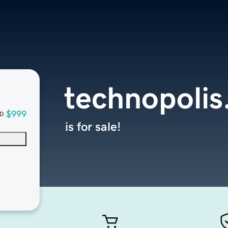
technopolis
$999
D
is for sale!