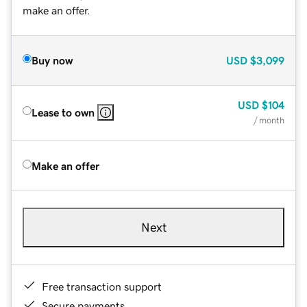
make an offer.
Buy now
USD
$3,099
USD
$104
Lease to own
/ month
Make an offer
Next
Free transaction support
Secure payments