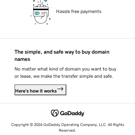
Hassle free payments
The simple, and safe way to buy domain
names
No matter what kind of domain you want to buy
or lease, we make the transfer simple and safe.
Here's how it works
Copyright © 2026 GoDaddy Operating Company, LLC. All Rights
Reserved.