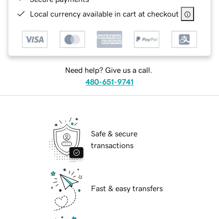
Local currency available in cart at checkout
Need help? Give us a call.
480-651-9741
Safe & secure
transactions
Fast & easy transfers