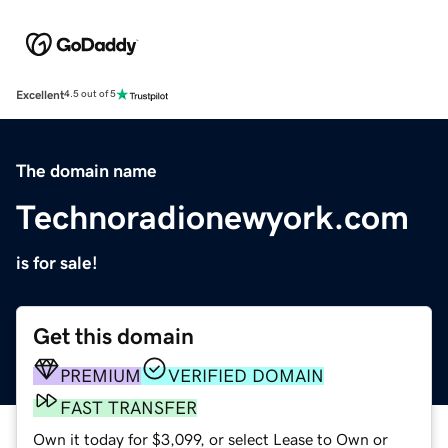
Excellent
4.5 out of 5
The domain name
Technoradionewyork.com
is for sale!
Get this domain
PREMIUM
VERIFIED DOMAIN
FAST TRANSFER
Own it today for $3,099, or select Lease to Own or