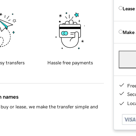
Lease
Make 
sy transfers
Hassle free payments
Fre
Sec
in names
Loca
buy or lease, we make the transfer simple and