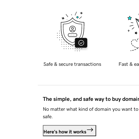
Safe & secure transactions
Fast & ea
The simple, and safe way to buy doma
No matter what kind of domain you want to 
safe.
Here's how it works