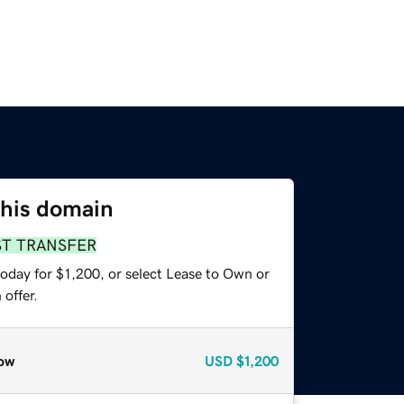
this domain
ST TRANSFER
oday for $1,200, or select Lease to Own or
offer.
ow
USD
$1,200