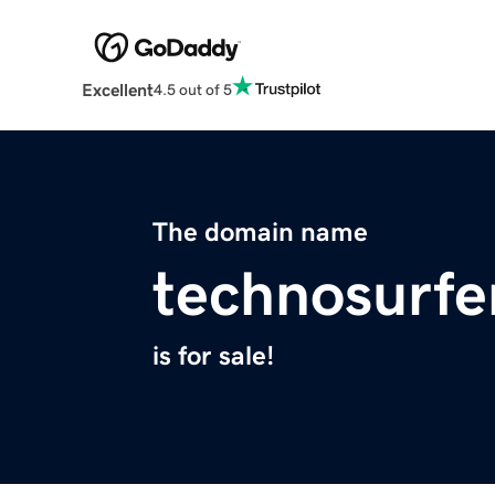
Excellent
4.5 out of 5
The domain name
technosurfe
is for sale!