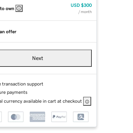
USD
$300
 to own
/ month
an offer
Next
e transaction support
ure payments
l currency available in cart at checkout