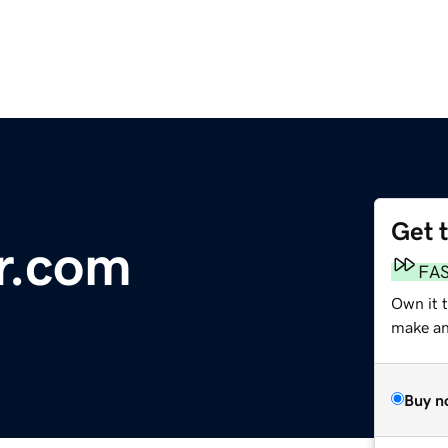
Get 
r.com
FA
Own it t
make an 
Buy n