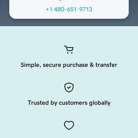
+1 480-651-9713
Simple, secure purchase & transfer
Trusted by customers globally