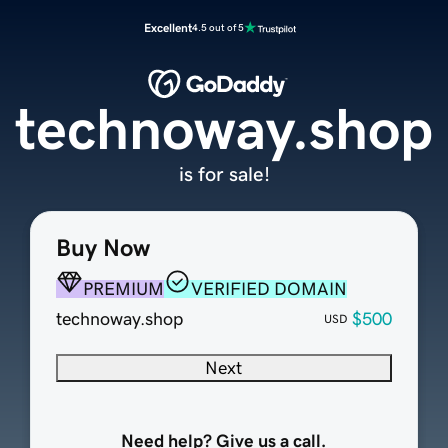
Excellent
4.5 out of 5
technoway.shop
is for sale!
Buy Now
PREMIUM
VERIFIED DOMAIN
technoway.shop
$500
USD
Next
Need help? Give us a call.