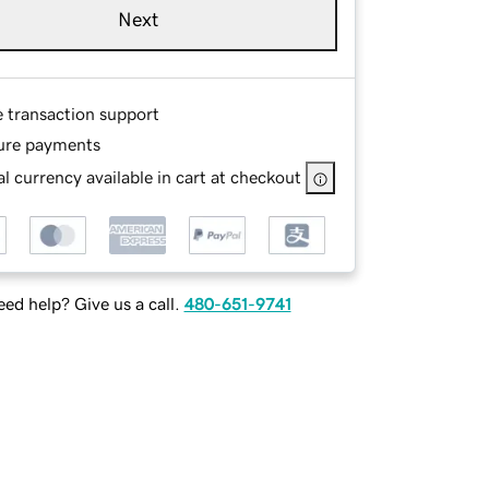
Next
e transaction support
ure payments
l currency available in cart at checkout
ed help? Give us a call.
480-651-9741