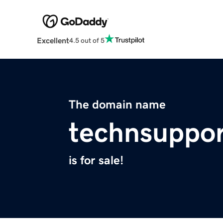
Excellent
4.5 out of 5
The domain name
technsuppor
is for sale!