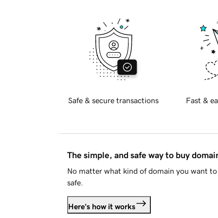
Safe & secure transactions
Fast & ea
The simple, and safe way to buy doma
No matter what kind of domain you want to 
safe.
Here's how it works