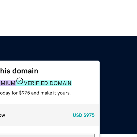
this domain
EMIUM
VERIFIED DOMAIN
today for $975 and make it yours.
ow
USD
$975