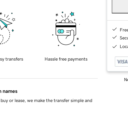
Fre
Sec
Loca
sy transfers
Hassle free payments
Ne
in names
buy or lease, we make the transfer simple and