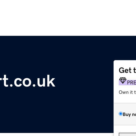
Get 
t.co.uk
PR
Own it 
Buy n