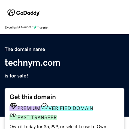
Excellent
4.5 out of 5
The domain name
technym.com
is for sale!
Get this domain
PREMIUM
VERIFIED DOMAIN
FAST TRANSFER
Own it today for $5,999, or select Lease to Own.