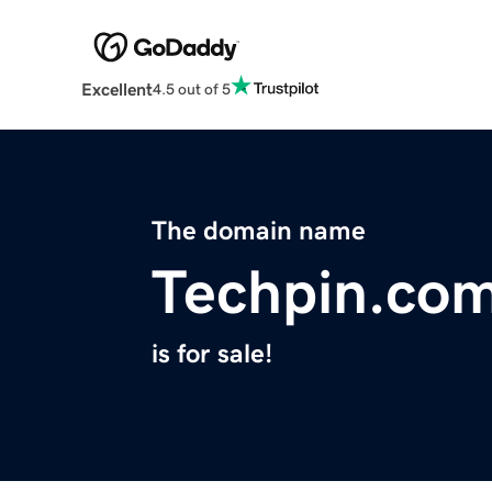
Excellent
4.5 out of 5
The domain name
Techpin.co
is for sale!