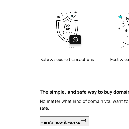
Safe & secure transactions
Fast & ea
The simple, and safe way to buy doma
No matter what kind of domain you want to 
safe.
Here's how it works