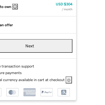
USD
$304
 to own
/ month
an offer
Next
e transaction support
ure payments
l currency available in cart at checkout