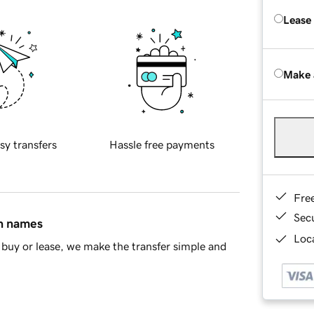
Lease
Make 
sy transfers
Hassle free payments
Fre
Sec
in names
Loca
buy or lease, we make the transfer simple and