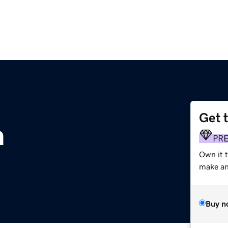
Get 
m
PR
Own it t
make an 
Buy n