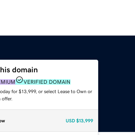
this domain
EMIUM
VERIFIED DOMAIN
oday for $13,999, or select Lease to Own or
offer.
ow
USD
$13,999