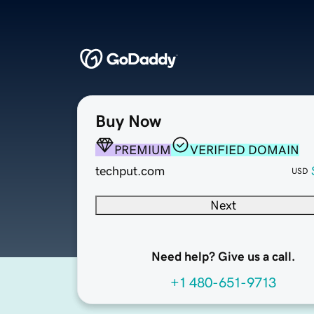
Buy Now
PREMIUM
VERIFIED DOMAIN
techput.com
USD
Next
Need help? Give us a call.
+1 480-651-9713