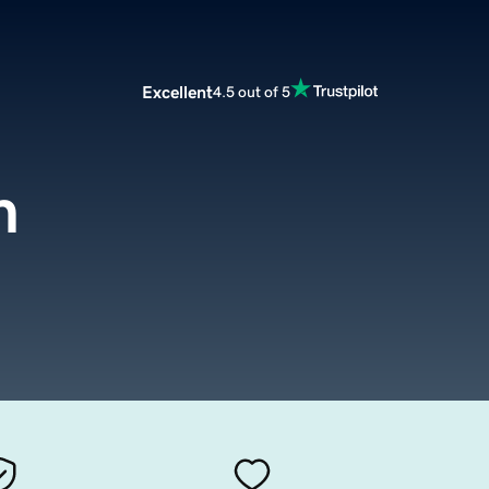
Excellent
4.5 out of 5
m