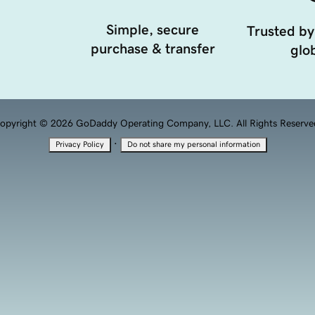
Simple, secure
Trusted by
purchase & transfer
glob
opyright © 2026 GoDaddy Operating Company, LLC. All Rights Reserve
·
Privacy Policy
Do not share my personal information