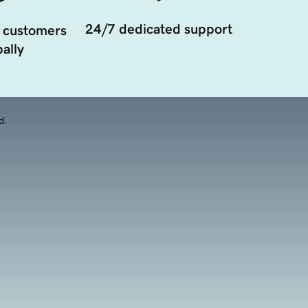
24/7 dedicated support
 customers
ally
d.