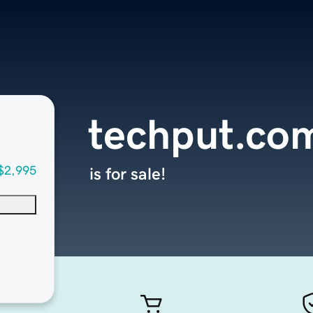
techput.co
$2,995
is for sale!