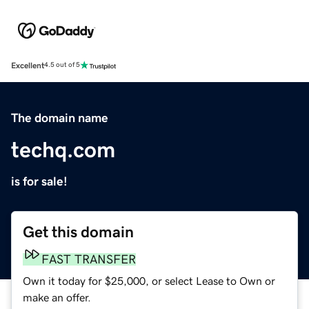
Excellent
4.5 out of 5
The domain name
techq.com
is for sale!
Get this domain
FAST TRANSFER
Own it today for $25,000, or select Lease to Own or
make an offer.