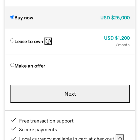
Buy now
USD
$25,000
USD
$1,200
Lease to own
/ month
Make an offer
Next
Free transaction support
Secure payments
Local currency available in cart at checkout