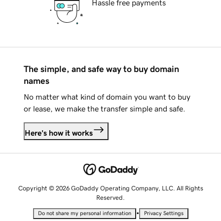
Hassle free payments
The simple, and safe way to buy domain
names
No matter what kind of domain you want to buy
or lease, we make the transfer simple and safe.
Here's how it works
Copyright © 2026 GoDaddy Operating Company, LLC. All Rights
Reserved.
•
Do not share my personal information
Privacy Settings