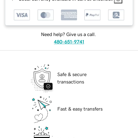
Need help? Give us a call.
480-651-9741
Safe & secure
transactions
Fast & easy transfers