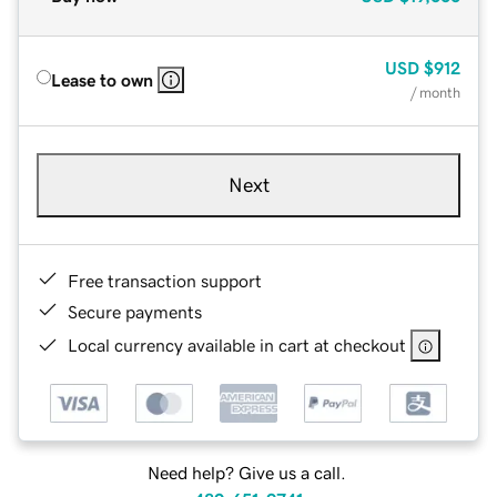
USD
$912
Lease to own
/ month
Next
Free transaction support
Secure payments
Local currency available in cart at checkout
Need help? Give us a call.