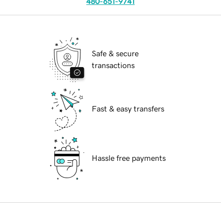
480-651-9741
Safe & secure
transactions
Fast & easy transfers
Hassle free payments