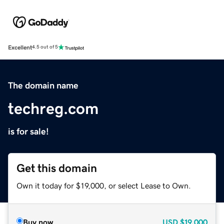
Excellent
4.5 out of 5
The domain name
techreg.com
is for sale!
Get this domain
Own it today for $19,000, or select Lease to Own.
Buy now
USD
$19,000