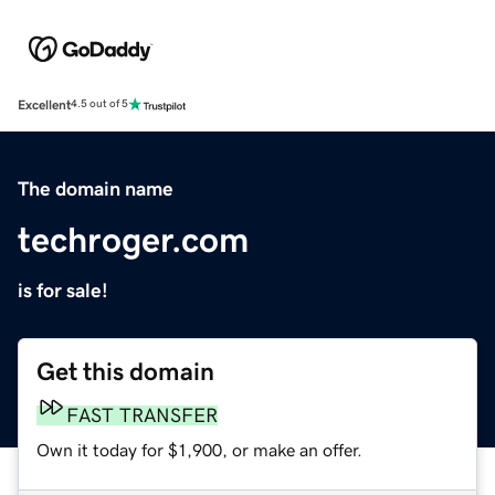
Excellent
4.5 out of 5
The domain name
techroger.com
is for sale!
Get this domain
FAST TRANSFER
Own it today for $1,900, or make an offer.