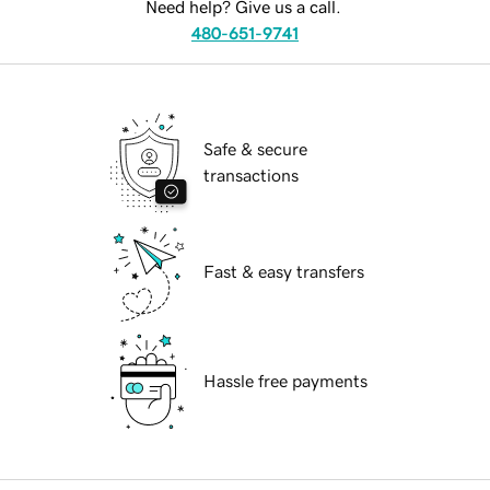
Need help? Give us a call.
480-651-9741
Safe & secure
transactions
Fast & easy transfers
Hassle free payments