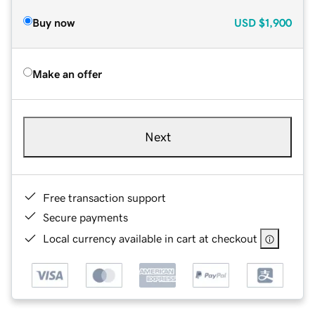
Buy now
USD
$1,900
Make an offer
Next
Free transaction support
Secure payments
Local currency available in cart at checkout