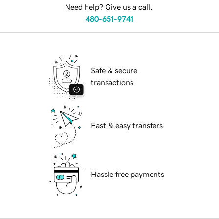
Need help? Give us a call.
480-651-9741
Safe & secure
transactions
Fast & easy transfers
Hassle free payments