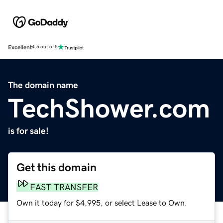
Excellent
4.5 out of 5
The domain name
TechShower.com
is for sale!
Get this domain
FAST TRANSFER
Own it today for $4,995, or select Lease to Own.