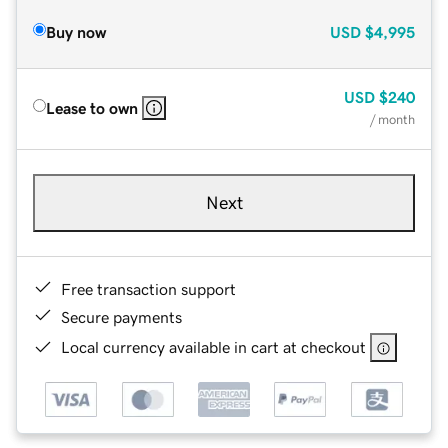
Buy now
USD
$4,995
USD
$240
Lease to own
/ month
Next
Free transaction support
Secure payments
Local currency available in cart at checkout