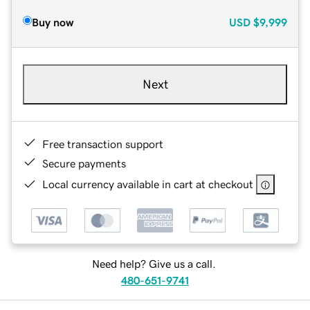
Buy now
USD
$9,999
Next
Free transaction support
Secure payments
Local currency available in cart at checkout
Need help? Give us a call.
480-651-9741