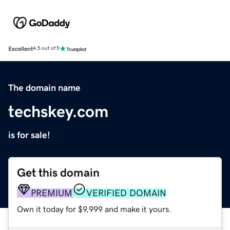
Excellent
4.5 out of 5
The domain name
techskey.com
is for sale!
Get this domain
PREMIUM
VERIFIED DOMAIN
Own it today for $9,999 and make it yours.