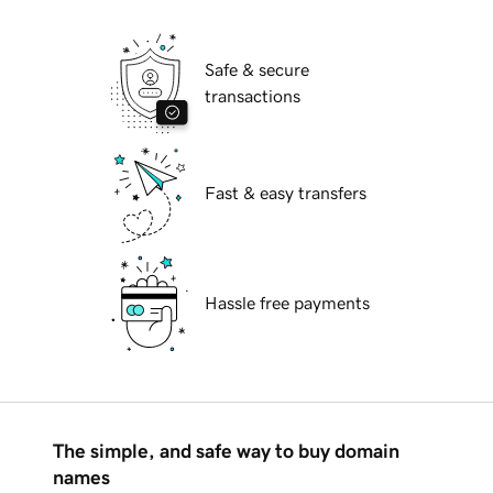
Safe & secure
transactions
Fast & easy transfers
Hassle free payments
The simple, and safe way to buy domain
names