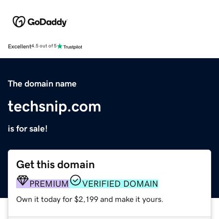
Excellent
4.5 out of 5
The domain name
techsnip.com
is for sale!
Get this domain
PREMIUM
VERIFIED DOMAIN
Own it today for $2,199 and make it yours.