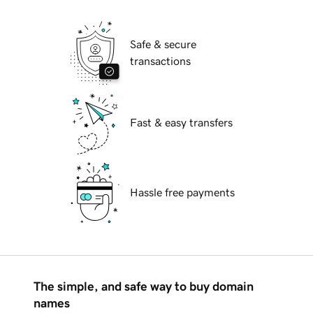
Safe & secure
transactions
Fast & easy transfers
Hassle free payments
The simple, and safe way to buy domain
names