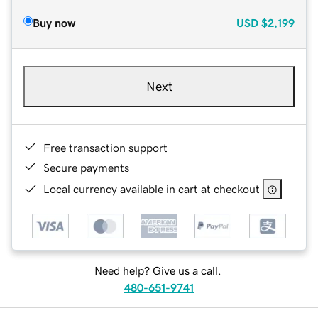
Buy now
USD
$2,199
Next
Free transaction support
Secure payments
Local currency available in cart at checkout
Need help? Give us a call.
480-651-9741