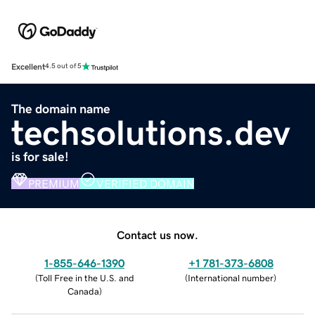
Excellent
4.5 out of 5
The domain name
techsolutions.dev
is for sale!
PREMIUM
VERIFIED DOMAIN
Contact us now.
1-855-646-1390
+1 781-373-6808
(
Toll Free in the U.S. and
(
International number
)
Canada
)