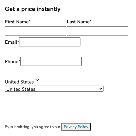
Get a price instantly
First Name
*
Last Name
*
Email
*
Phone
*
United States
By submitting, you agree to our
Privacy Policy
.