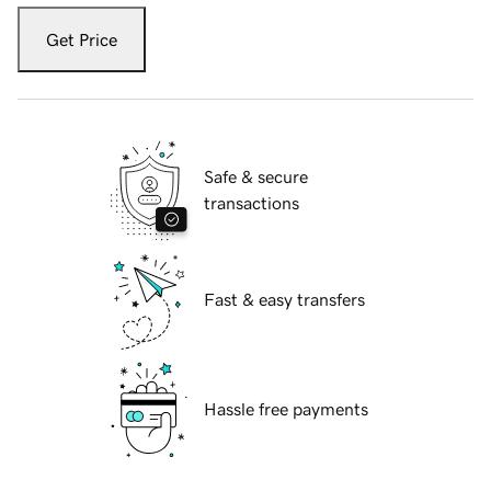
Get Price
Safe & secure
transactions
Fast & easy transfers
Hassle free payments