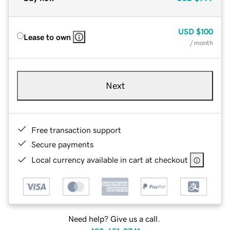
USD
$100
Lease to own
/ month
Next
Free transaction support
Secure payments
Local currency available in cart at checkout
Need help? Give us a call.