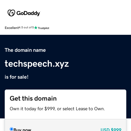
Excellent
4.5 out of 5
The domain name
techspeech.xyz
is for sale!
Get this domain
Own it today for $999, or select Lease to Own.
Buy now
USD
$999