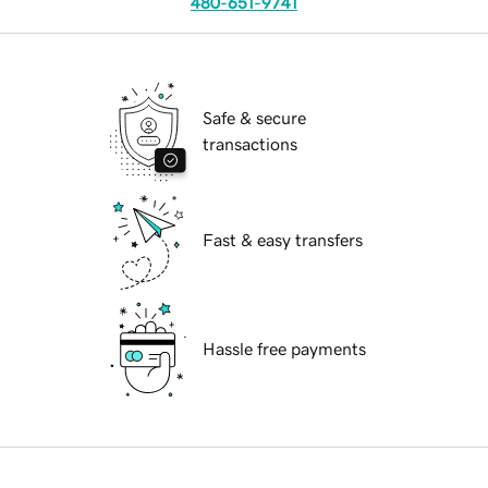
480-651-9741
Safe & secure
transactions
Fast & easy transfers
Hassle free payments