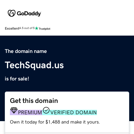
Excellent
4.5 out of 5
The domain name
TechSquad.us
is for sale!
Get this domain
PREMIUM
VERIFIED DOMAIN
Own it today for $1,488 and make it yours.