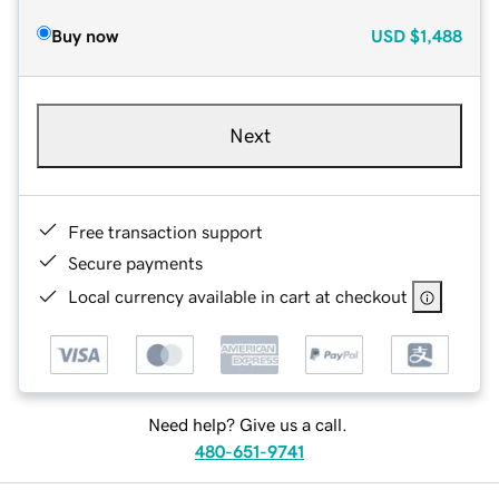
Buy now
USD
$1,488
Next
Free transaction support
Secure payments
Local currency available in cart at checkout
Need help? Give us a call.
480-651-9741