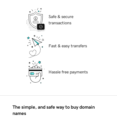
Safe & secure
transactions
Fast & easy transfers
Hassle free payments
The simple, and safe way to buy domain
names