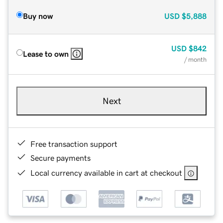
Buy now
USD
$5,888
USD
$842
Lease to own
/ month
Next
Free transaction support
Secure payments
Local currency available in cart at checkout