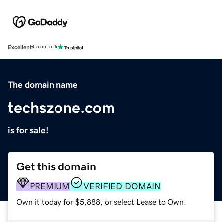
Excellent
4.5 out of 5
The domain name
techszone.com
is for sale!
Get this domain
PREMIUM
VERIFIED DOMAIN
Own it today for $5,888, or select Lease to Own.