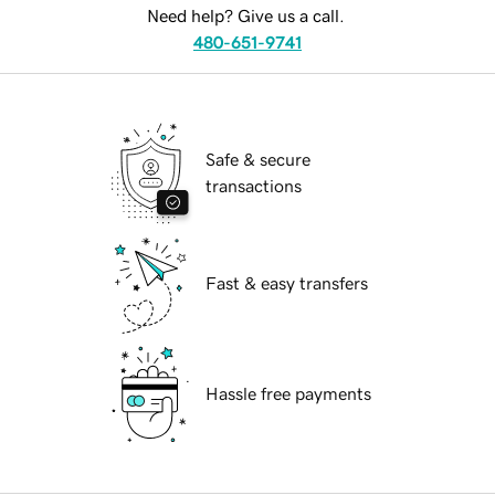
Need help? Give us a call.
480-651-9741
Safe & secure
transactions
Fast & easy transfers
Hassle free payments