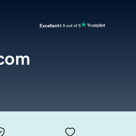
Excellent
4.5 out of 5
.com