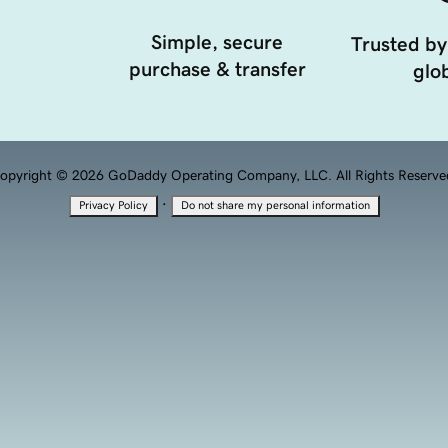
Simple, secure
Trusted by
purchase & transfer
glob
opyright © 2026 GoDaddy Operating Company, LLC. All Rights Reserve
·
Privacy Policy
Do not share my personal information