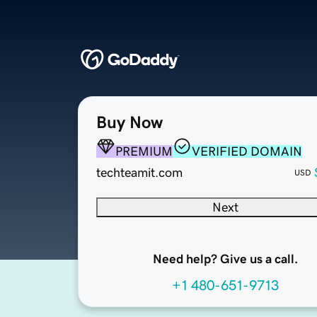
Buy Now
PREMIUM
VERIFIED DOMAIN
techteamit.com
USD
Next
Need help? Give us a call.
+1 480-651-9713