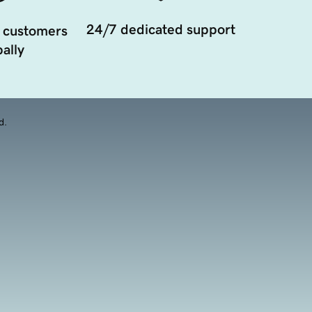
24/7 dedicated support
 customers
ally
d.