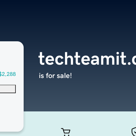
techteamit
$2,288
is for sale!